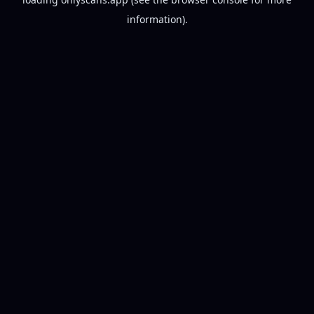
information).