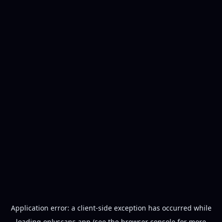
Application error: a
client
-side exception has occurred while
loading
onlyscans.app
(see the
browser console
for more