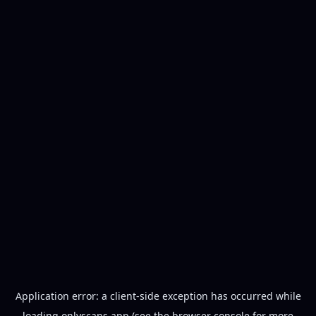
Application error: a
client
-side exception has occurred while
loading
onlyscans.app
(see the
browser console
for more