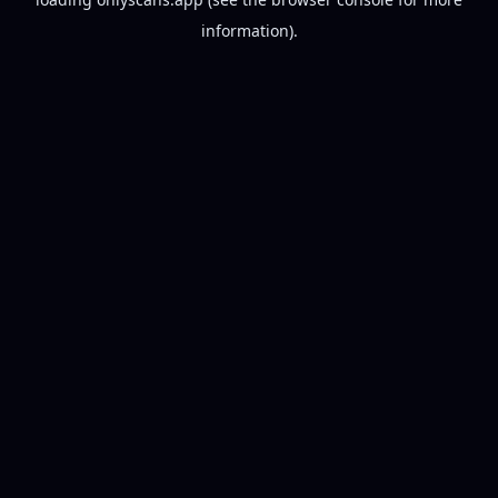
information).