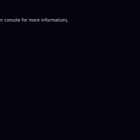
r console
for more information).