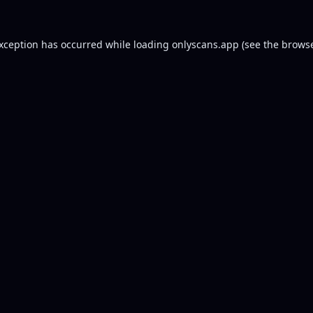
exception has occurred while loading
onlyscans.app
(see the
browse