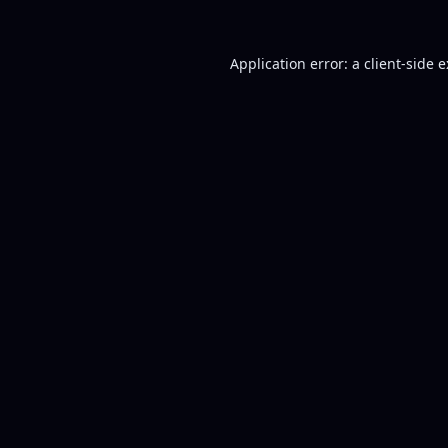
Application error: a
client
-side 