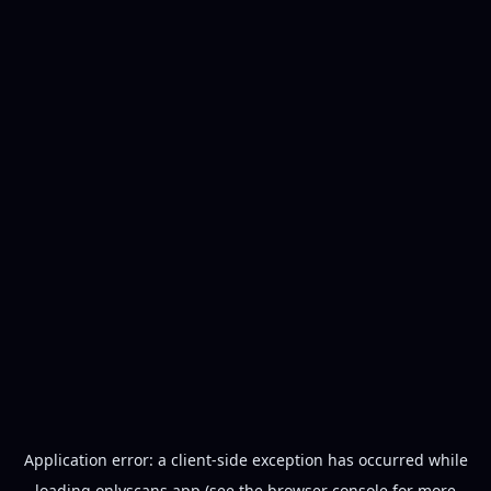
Application error: a
client
-side exception has occurred while
loading
onlyscans.app
(see the
browser console
for more