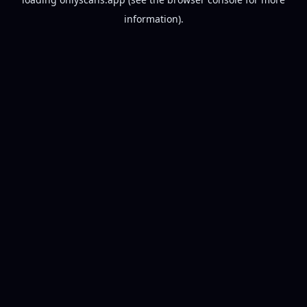
information).