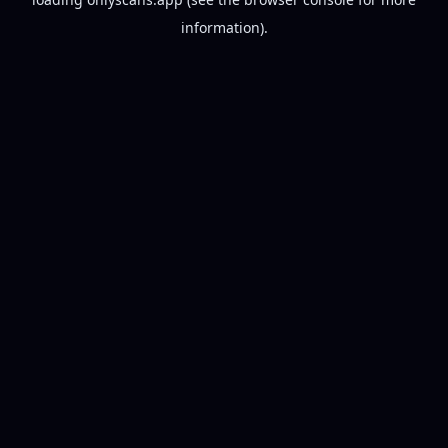
information).