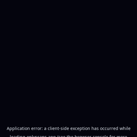
Application error: a
client
-side exception has occurred while
loading
onlyscans.app
(see the
browser console
for more