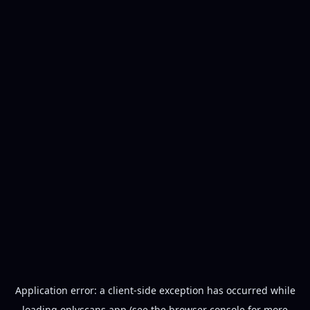
Application error: a
client
-side exception has occurred while
loading
onlyscans.app
(see the
browser console
for more