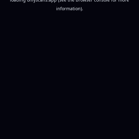
information).