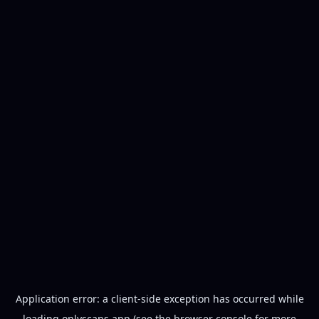
Application error: a
client
-side exception has occurred while
loading
onlyscans.app
(see the
browser console
for more