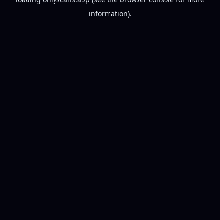
information).