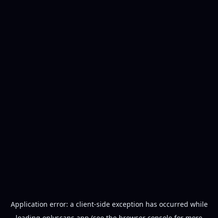
Application error: a
client
-side exception has occurred while
loading
onlyscans.app
(see the
browser console
for more