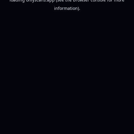
information).