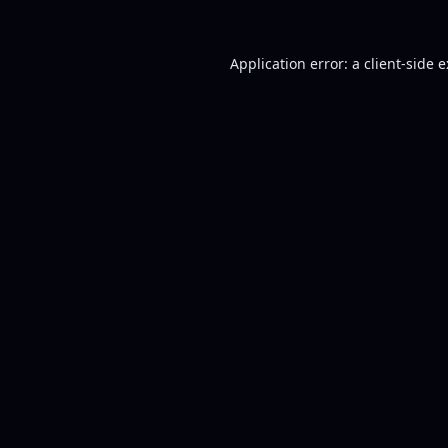
Application error: a
client
-side 