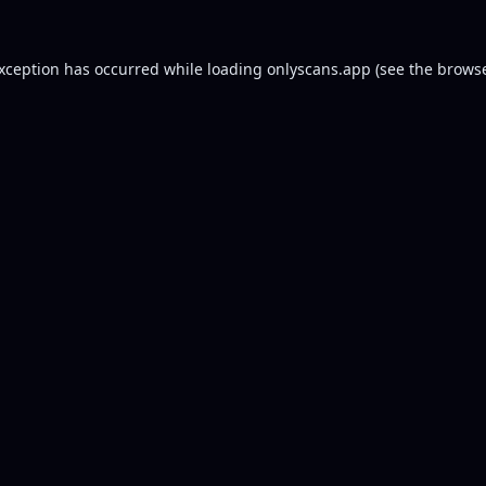
exception has occurred while loading
onlyscans.app
(see the
browse