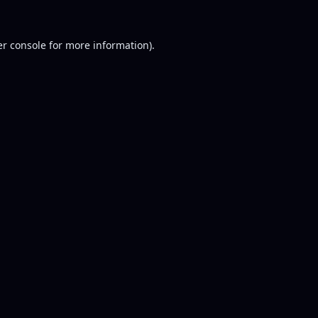
r console
for more information).