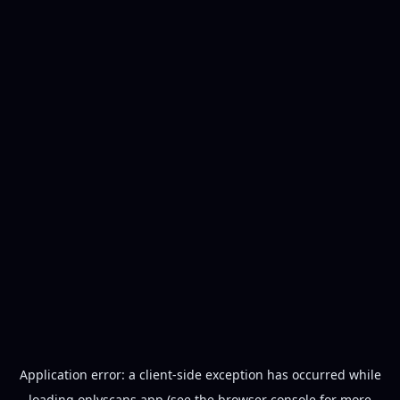
Application error: a
client
-side exception has occurred while
loading
onlyscans.app
(see the
browser console
for more