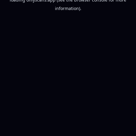
information).