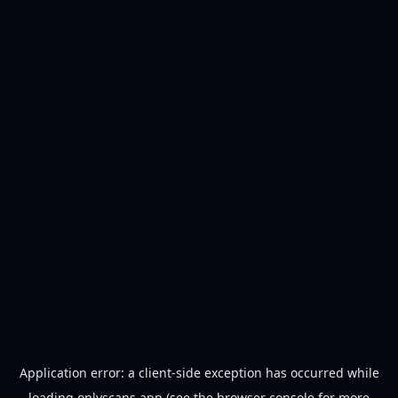
Application error: a
client
-side exception has occurred while
loading
onlyscans.app
(see the
browser console
for more