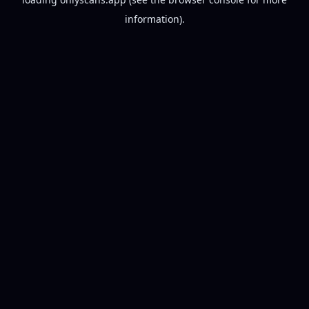
information).