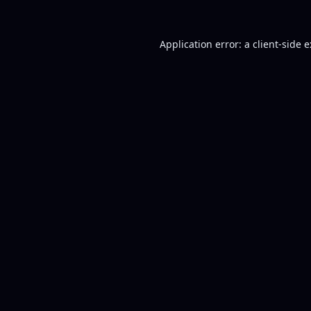
Application error: a
client
-side 