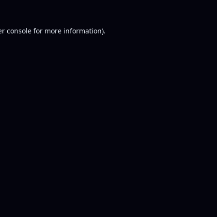
r console
for more information).