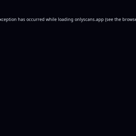
exception has occurred while loading
onlyscans.app
(see the
browse