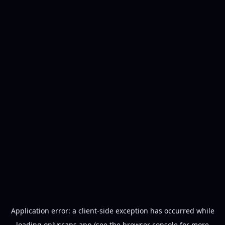
Application error: a
client
-side exception has occurred while
loading
onlyscans.app
(see the
browser console
for more