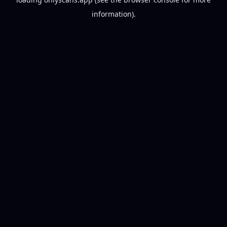
information).