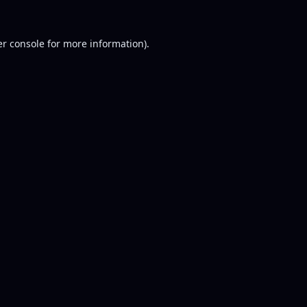
r console
for more information).