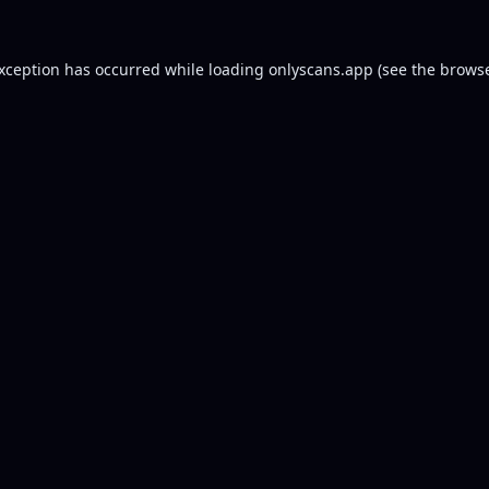
exception has occurred while loading
onlyscans.app
(see the
browse