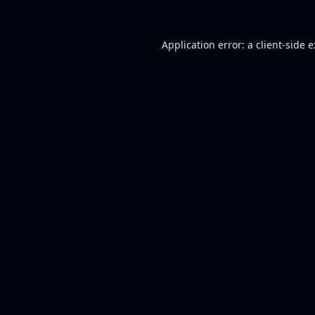
Application error: a
client
-side 