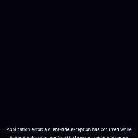
Application error: a
client
-side exception has occurred while
loading
onlyscans.app
(see the
browser console
for more