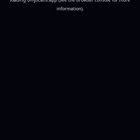
information).