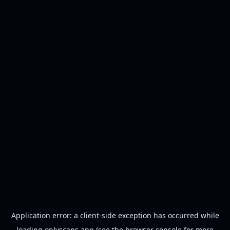
Application error: a
client
-side exception has occurred while
loading
onlyscans.app
(see the
browser console
for more