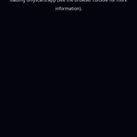
information).