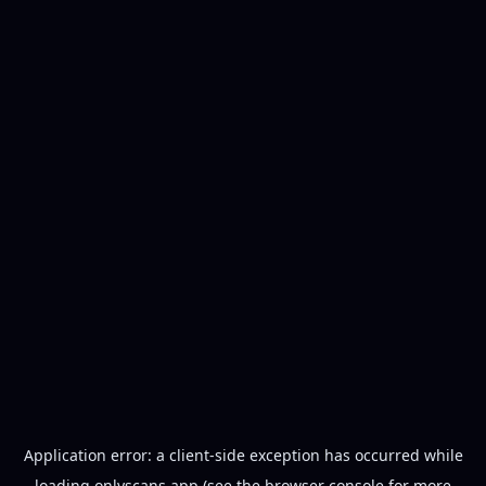
Application error: a
client
-side exception has occurred while
loading
onlyscans.app
(see the
browser console
for more