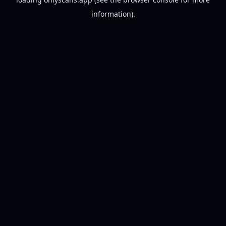
information).