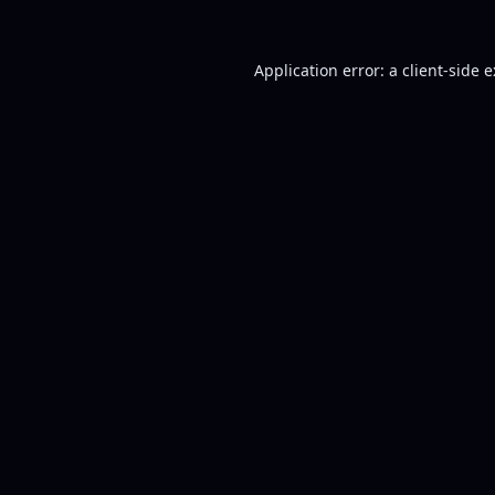
Application error: a
client
-side 