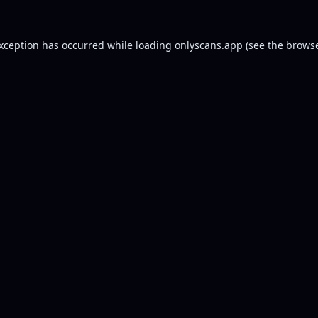
exception has occurred while loading
onlyscans.app
(see the
browse