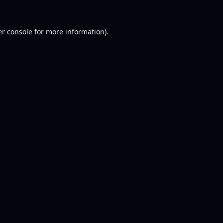
r console
for more information).