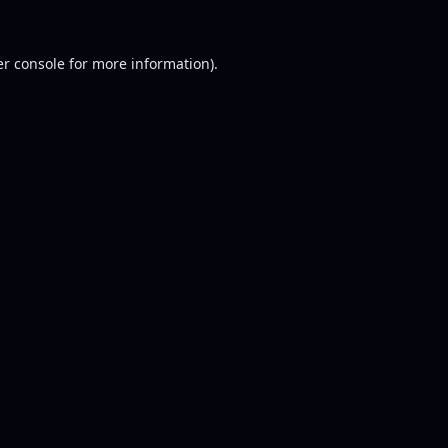
r console
for more information).