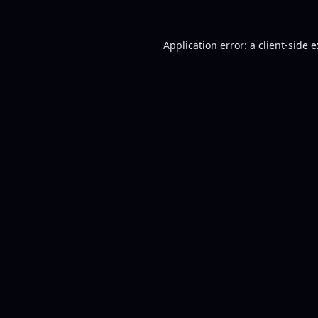
Application error: a
client
-side 