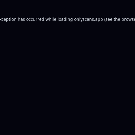
exception has occurred while loading
onlyscans.app
(see the
browse